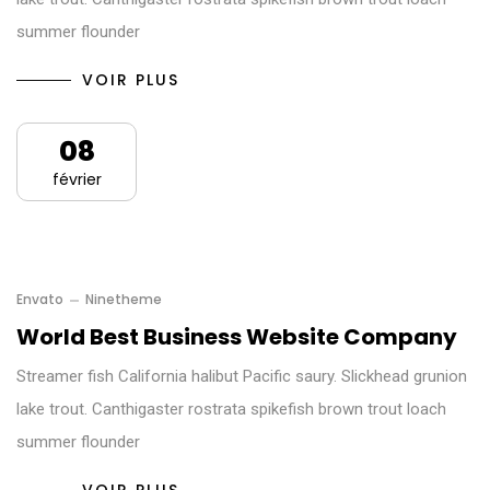
summer flounder
VOIR PLUS
08
février
Envato
Ninetheme
World Best Business Website Company
Streamer fish California halibut Pacific saury. Slickhead grunion
lake trout. Canthigaster rostrata spikefish brown trout loach
summer flounder