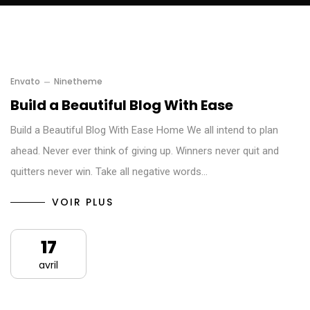
Envato
Ninetheme
Build a Beautiful Blog With Ease
Build a Beautiful Blog With Ease Home We all intend to plan
ahead. Never ever think of giving up. Winners never quit and
quitters never win. Take all negative words…
VOIR PLUS
17
avril