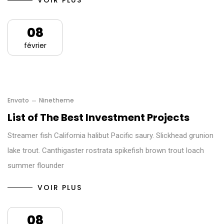
VOIR PLUS
08
février
Envato
Ninetheme
List of The Best Investment Projects
Streamer fish California halibut Pacific saury. Slickhead grunion
lake trout. Canthigaster rostrata spikefish brown trout loach
summer flounder
VOIR PLUS
08