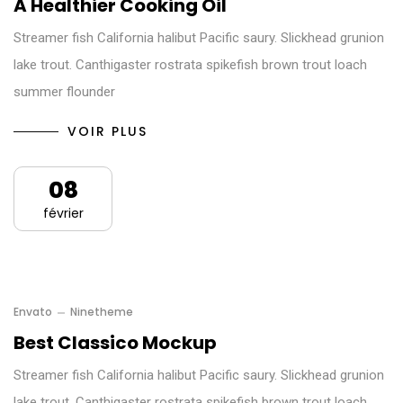
A Healthier Cooking Oil
Streamer fish California halibut Pacific saury. Slickhead grunion
lake trout. Canthigaster rostrata spikefish brown trout loach
summer flounder
VOIR PLUS
08
février
Envato
Ninetheme
Best Classico Mockup
Streamer fish California halibut Pacific saury. Slickhead grunion
lake trout. Canthigaster rostrata spikefish brown trout loach