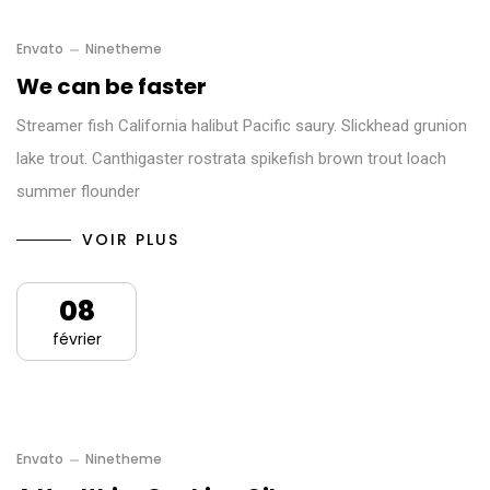
Envato
Ninetheme
We can be faster
Streamer fish California halibut Pacific saury. Slickhead grunion
lake trout. Canthigaster rostrata spikefish brown trout loach
summer flounder
VOIR PLUS
08
février
Envato
Ninetheme