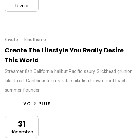
février
Envato
Ninetheme
Create The Lifestyle You Really Desire
This World
Streamer fish California halibut Pacific saury. Slickhead grunion
lake trout. Canthigaster rostrata spikefish brown trout loach
summer flounder
VOIR PLUS
31
décembre