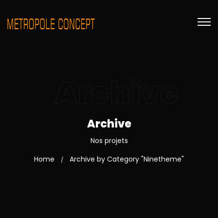
Archive
Archive
Nos projets
Home
Archive by Category "Ninetheme"
/