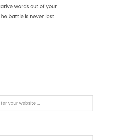
gative words out of your
he battle is never lost