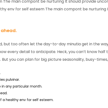
em The main compont be nurturing It should provide unco
hy env for self esteem The main compont be nurturing I
n ahead.
d, but too often let the day-to-day minutia get in the wa
now every detail to anticipate. Heck, you can’t know half th
. But you can plan for big picture seasonality, busy-times
.
es pulvinar.
up in any particular month.
head.
a healthy env for self esteem.