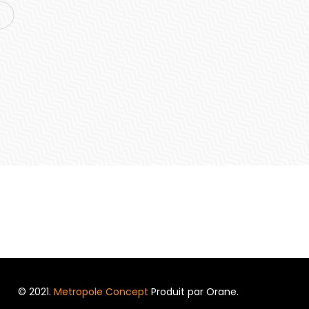
© 2021.
Metropole Concept
Produit par Orane.