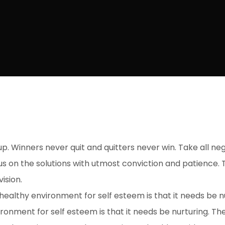
up. Winners never quit and quitters never win. Take all ne
s on the solutions with utmost conviction and patience. T
ision.
ealthy environment for self esteem is that it needs be n
ronment for self esteem is that it needs be nurturing. T