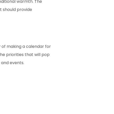
nditional warmth. The
t should provide
y of making a calendar for
e priorities that will pop
, and events.