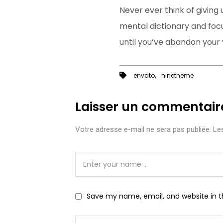
Never ever think of giving 
mental dictionary and focu
until you’ve abandon your v
,
envato
ninetheme
Laisser un commentair
Votre adresse e-mail ne sera pas publiée.
Les
Save my name, email, and website in t