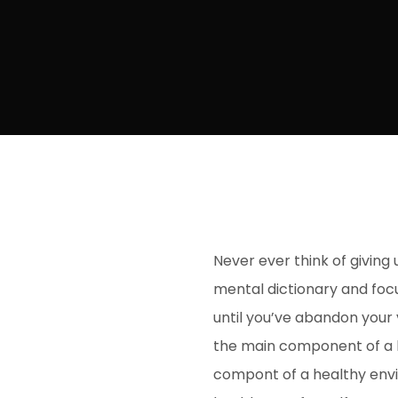
Never ever think of giving 
mental dictionary and focu
until you’ve abandon your v
the main component of a h
compont of a healthy envi