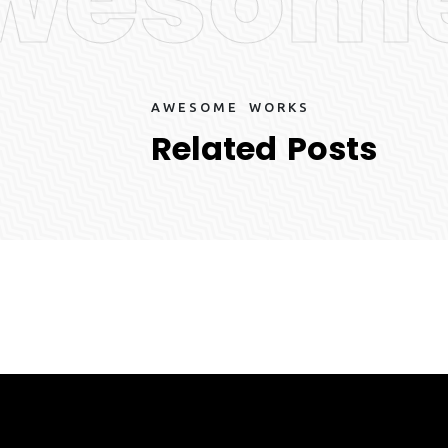
A
W
E
S
O
M
E
W
O
R
K
S
R
e
l
a
t
e
d
P
o
s
t
s