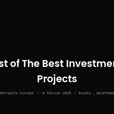
ist of The Best Investme
Projects
/
/
,
Metropole Concept
8 février 2020
Envato
Ninethem