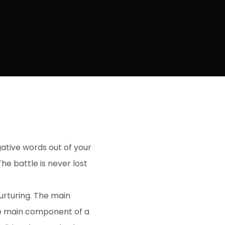
gative words out of your
he battle is never lost
urturing. The main
he main component of a