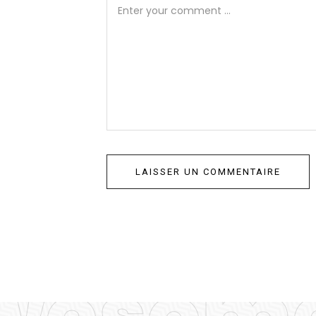
wesome