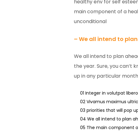
healthy env for self este
main component of a healt
unconditional
– We all intend to pla
We all intend to plan ahea
the year. Sure, you can’t k
up in any particular month
01 Integer in volutpat libero
02 Vivamus maximus ultrici
03 priorities that will pop 
04 We all intend to plan a
05 The main component of 