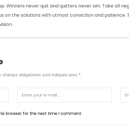
up. Winners never quit and quitters never win. Take all ne
s on the solutions with utmost conviction and patience. T
ision.
e
 champs obligatoires sont indiqués avec
*
his browser for the next time I comment.