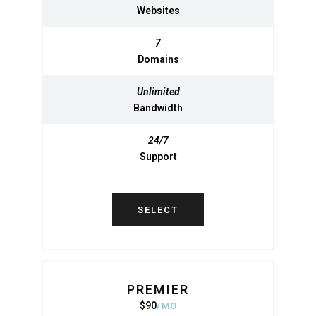
Websites
Websites
7
7
Domains
Domains
Unlimited
Unlimited
Bandwidth
Bandwidth
24/7
24/7
Support
Support
SELECT
SELECT
PREMIER
BASIC
$
90
950
$
MO
MO