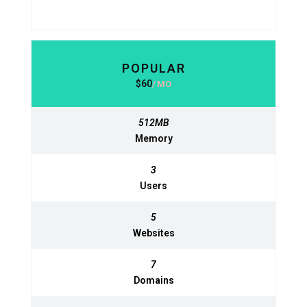
POPULAR
BASIC
$
60
630
$
MO
MO
512MB
512MB
Memory
Memory
3
3
Users
Users
5
5
Websites
Websites
7
7
Domains
Domains