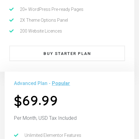
20+ WordPress Pre-ready Pages
2X Theme Options Panel
200 Website Licences
BUY STARTER PLAN
Advanced Plan -
Popular
.
6
9
9
9
$
Per Month, USD Tax Included
Unlimited Elementor Features