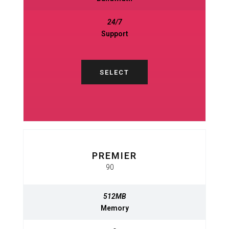
24/7
24/7
Support
Support
SELECT
SELECT
PREMIER
BASIC
$
90
950
$
MO
MO
512MB
512MB
Memory
Memory