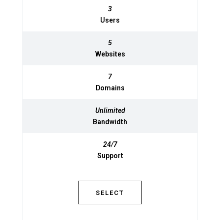
3
3
Users
Users
5
5
Websites
Websites
7
7
Domains
Domains
Unlimited
Unlimited
Bandwidth
Bandwidth
24/7
24/7
Support
Support
SELECT
SELECT