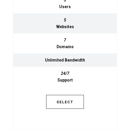
3
3
Users
Users
5
5
Websites
Websites
7
7
Domains
Domains
Unlimited
Unlimited
Bandwidth
Bandwidth
24/7
Support
24/7
Support
SELECT
SELECT