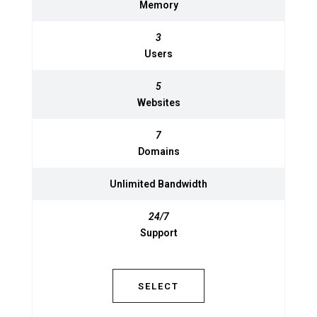
Memory
Memory
3
3
Users
Users
5
5
Websites
Websites
7
7
Domains
Domains
Unlimited
Unlimited
Bandwidth
Bandwidth
24/7
Support
24/7
Support
SELECT
SELECT