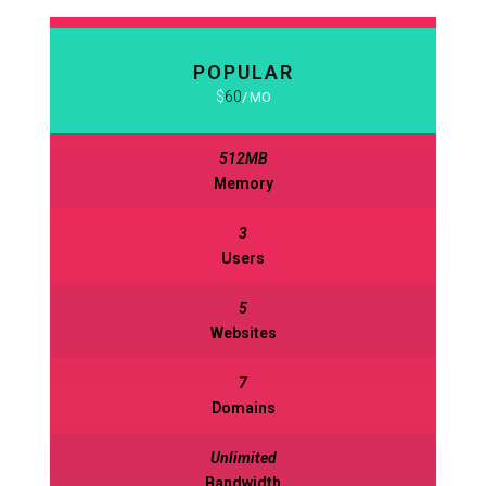
POPULAR
BASIC
$
60
630
$
MO
MO
512MB
512MB
Memory
Memory
3
3
Users
Users
5
5
Websites
Websites
7
7
Domains
Domains
Unlimited
Unlimited
Bandwidth
Bandwidth