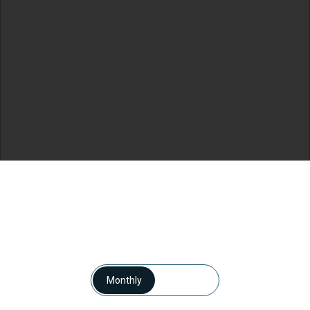
Monthly
Yearly