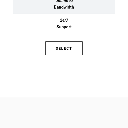
Unlimited
Unlimited
Bandwidth
Bandwidth
24/7
24/7
Support
Support
SELECT
SELECT