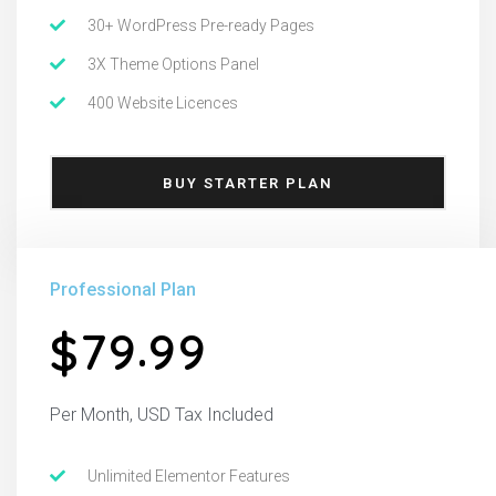
30+ WordPress Pre-ready Pages
3X Theme Options Panel
400 Website Licences
BUY STARTER PLAN
Professional Plan
.
7
9
9
9
$
Per Month, USD Tax Included
Unlimited Elementor Features