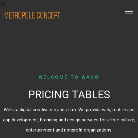
WELCOME TO WAVO
PRICING TABLES
We’re a digital creative services firm. We provide web, mobile and
app development, branding and design services for arts + culture,
entertainment and nonprofit organizations.