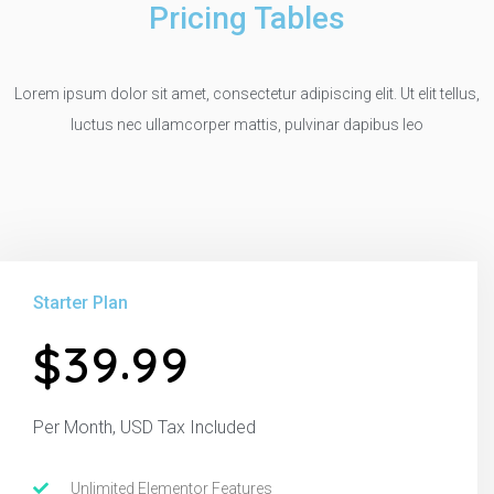
Pricing Tables
Lorem ipsum dolor sit amet, consectetur adipiscing elit. Ut elit tellus,
luctus nec ullamcorper mattis, pulvinar dapibus leo
Starter Plan
.
3
9
9
9
$
Per Month, USD Tax Included
Unlimited Elementor Features