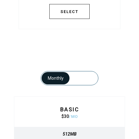
SELECT
SELECT
Monthly
Yearly
BASIC
BASIC
$
30
320
$
MO
MO
512MB
512MB