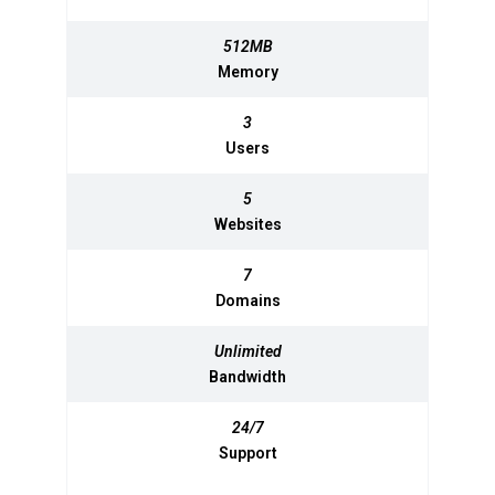
512MB
512MB
Memory
Memory
3
3
Users
Users
5
5
Websites
Websites
7
7
Domains
Domains
Unlimited
Unlimited
Bandwidth
Bandwidth
24/7
24/7
Support
Support