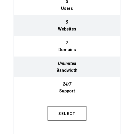
3
3
Users
Users
5
5
Websites
Websites
7
7
Domains
Domains
Unlimited
Unlimited
Bandwidth
Bandwidth
24/7
24/7
Support
Support
SELECT
SELECT