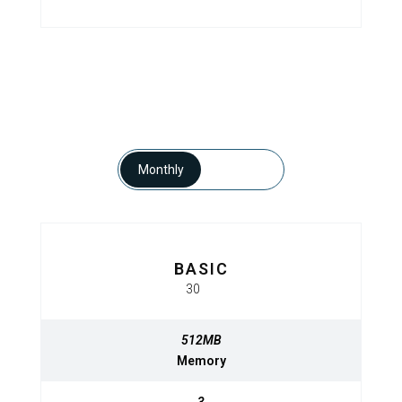
Monthly
Yearly
BASIC
BASIC
$
30
320
$
MO
MO
512MB
512MB
Memory
Memory