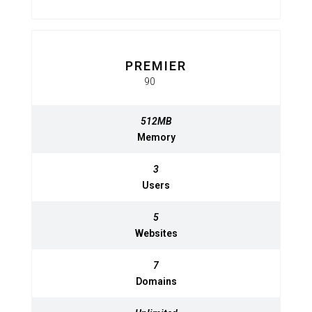
PREMIER
BASIC
$
90
950
$
MO
MO
512MB
512MB
Memory
Memory
3
3
Users
Users
5
5
Websites
Websites
7
7
Domains
Domains