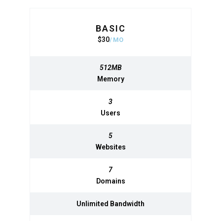
BASIC
BASIC
$
30
320
$
MO
MO
512MB
512MB
Memory
Memory
3
3
Users
Users
5
5
Websites
Websites
7
7
Domains
Domains
Unlimited
Unlimited
Bandwidth
Bandwidth