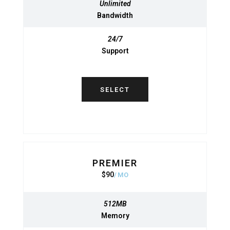
Unlimited
Unlimited
Bandwidth
Bandwidth
24/7
24/7
Support
Support
SELECT
SELECT
PREMIER
BASIC
$
90
950
$
MO
MO
512MB
512MB
Memory
Memory