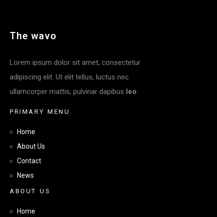
T
H
E
W
A
V
O
Lorem ipsum dolor sit amet, consectetur
adipiscing elit. Ut elit tellus, luctus nec
ullamcorper mattis, pulvinar dapibus
leo
.
P
R
I
M
A
R
Y
M
E
N
U
Home
About Us
Contact
News
A
B
O
U
T
U
S
Home