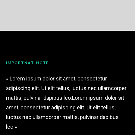
I
M
P
O
R
T
N
A
T
N
O
T
E
« Lorem ipsum dolor sit amet, consectetur
adipiscing elit. Ut elit tellus, luctus nec ullamcorper
mattis, pulvinar dapibus leo.Lorem ipsum dolor sit
amet, consectetur adipiscing elit. Ut elit tellus,
luctus nec ullamcorper mattis, pulvinar dapibus
leo »