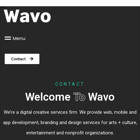
M
e
n
u
Contact
CONTACT
Welcome
To
Wavo
We’re a digital creative services firm. We provide web, mobile and
app development, branding and design services for arts + culture,
entertainment and nonprofit organizations.