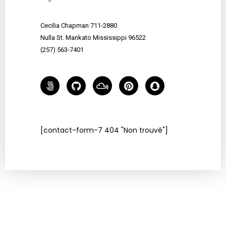
Cecilia Chapman 711-2880
Nulla St. Mankato Mississippi 96522
(257) 563-7401
[contact-form-7 404 "Non trouvé"]