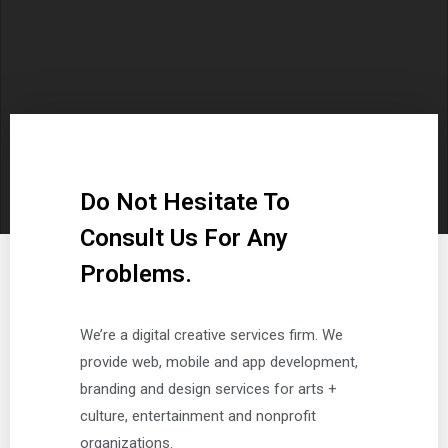
Do Not Hesitate To
Consult Us For Any
Problems.
We’re a digital creative services firm. We
provide web, mobile and app development,
branding and design services for arts +
culture, entertainment and nonprofit
organizations.