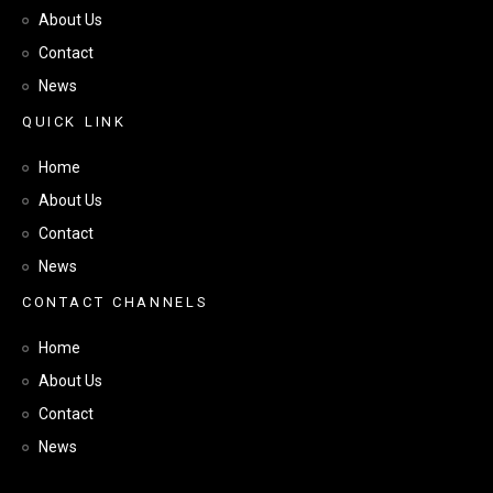
About Us
Contact
News
Q
U
I
C
K
L
I
N
K
Home
About Us
Contact
News
C
O
N
T
A
C
T
C
H
A
N
N
E
L
S
Home
About Us
Contact
News