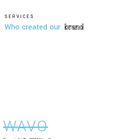
S
E
R
V
I
C
E
S
W
h
o
c
r
e
a
t
e
d
o
u
r
b
r
a
n
d
Alex Smith
Founder
Alex Smith
Founder
Alex Smith
Founder
WAVO