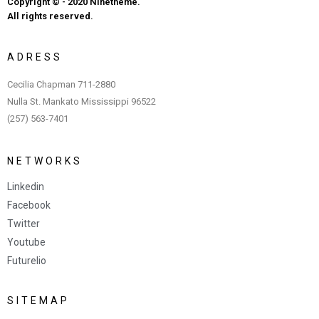
Copyright © - 2020 Ninetheme.
All rights reserved.
A
D
R
E
S
S
Cecilia Chapman 711-2880
Nulla St. Mankato Mississippi 96522
(257) 563-7401
N
E
T
W
O
R
K
S
Linkedin
Facebook
Twitter
Youtube
Futurelio
S
I
T
E
M
A
P