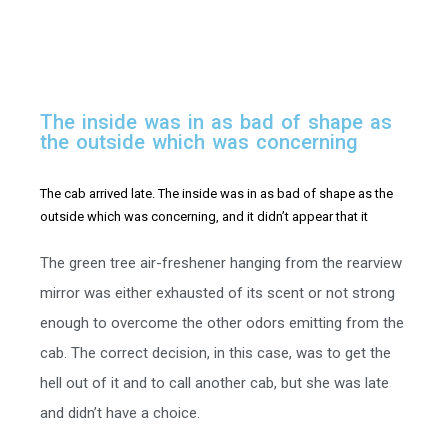
T
h
e
i
n
s
i
d
e
w
a
s
i
n
a
s
b
a
d
o
f
s
h
a
p
e
a
s
t
h
e
o
u
t
s
i
d
e
w
h
i
c
h
w
a
s
c
o
n
c
e
r
n
i
n
g
The cab arrived late. The inside was in as bad of shape as the
outside which was concerning, and it didn’t appear that it
The green tree air-freshener hanging from the rearview
mirror was either exhausted of its scent or not strong
enough to overcome the other odors emitting from the
cab. The correct decision, in this case, was to get the
hell out of it and to call another cab, but she was late
and didn’t have a choice.