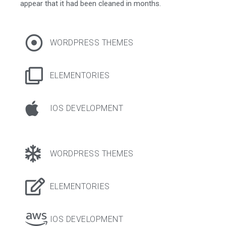
appear that it had been cleaned in months.
WORDPRESS THEMES
ELEMENTORIES
IOS DEVELOPMENT
WORDPRESS THEMES
ELEMENTORIES
IOS DEVELOPMENT