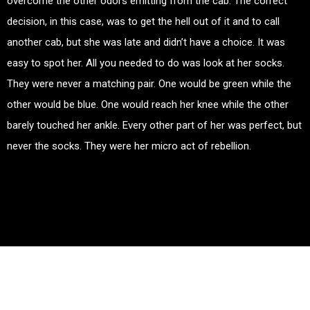
overcome the other odors emitting from the cab. The correct
decision, in this case, was to get the hell out of it and to call
another cab, but she was late and didn’t have a choice. It was
easy to spot her. All you needed to do was look at her socks.
They were never a matching pair. One would be green while the
other would be blue. One would reach her knee while the other
barely touched her ankle. Every other part of her was perfect, but
never the socks. They were her micro act of rebellion.