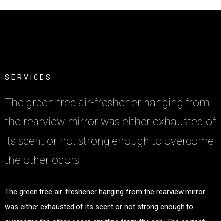
S
E
R
V
I
C
E
S
The green tree air-freshener hanging from
the rearview mirror was either exhausted of
its scent or not strong enough to overcome
the other odors
The green tree air-freshener hanging from the rearview mirror
was either exhausted of its scent or not strong enough to