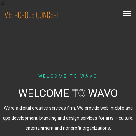
WELCOME TO WAVO
WELCOME
TO
WAVO
We’re a digital creative services firm. We provide web, mobile and
app development, branding and design services for arts + culture,
entertainment and nonprofit organizations.