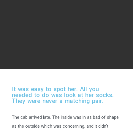
I
t
w
a
s
e
a
s
y
t
o
s
p
o
t
h
e
r
.
A
l
l
y
o
u
n
e
e
d
e
d
t
o
d
o
w
a
s
l
o
o
k
a
t
h
e
r
s
o
c
k
s
.
T
h
e
y
w
e
r
e
n
e
v
e
r
a
m
a
t
c
h
i
n
g
p
a
i
r
.
The cab arrived late. The inside was in as bad of shape
as the outside which was concerning, and it didn’t